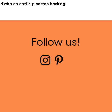
hed with an anti-slip cotton backing
Follow us!