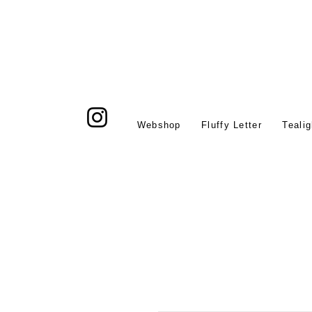
Webshop
Fluffy Letter
Tealig