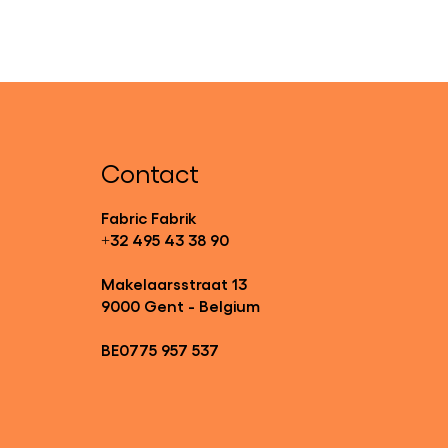
Contact
Fabric Fabrik
+32 495 43 38 90
Makelaarsstraat 13
9000 Gent - Belgium
BE0775 957 537