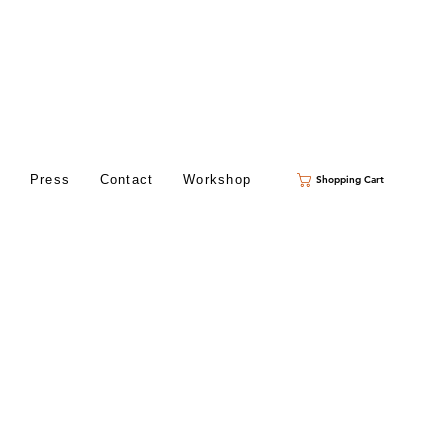
s
Press
Contact
Workshop
Shopping Cart