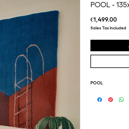
POOL - 13
Pric
€1,499.00
Sales Tax Included
POOL
Katrijn's tufted pie
her work. Playful an
from everyday life, 
colorful carpets. Al
by hand in Katrijn's 