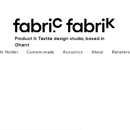
Product & Textile design studio, based in
Ghent
ht Holder
Custom-made
Acoustics
About
Retailer