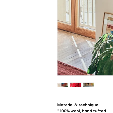
Material & technique:
° 100% wool, hand tufted