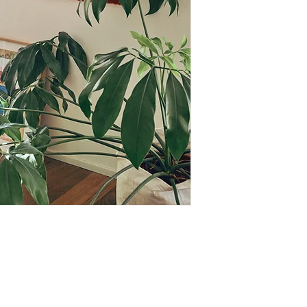
Since they are han
exist which only em
uniqueness of handi
Please note that so
stock, production t
Depending on how busy
case, you will rece
information
Looking for a custom 
use,...) Custom, one-
option. Contact me f