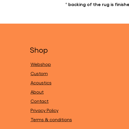
° backing of the rug is finis
Shop
Webshop
Custom
Acoustics
About
Contact
Privacy Policy
Terms & conditions