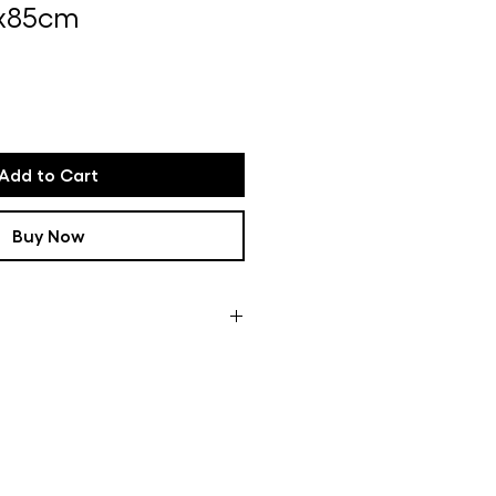
5x85cm
e
Add to Cart
Buy Now
ces are like a common thread in
d colorful designs, picked up
are transformed into vibrant,
l carpets are tufted and finished
studio in Ghent.