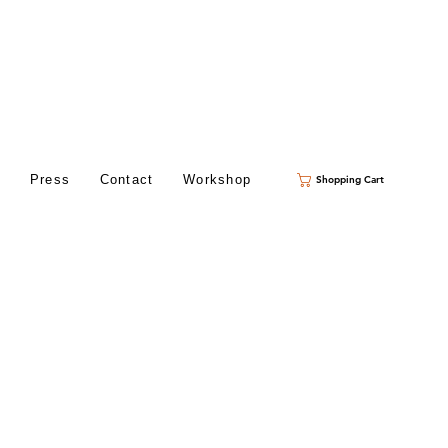
s
Press
Contact
Workshop
Shopping Cart