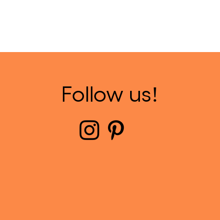
Follow us!