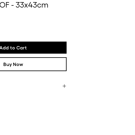
OF - 33x43cm
Add to Cart
Buy Now
ome of the framed works are not
oduction time can take up to
n how busy it is in my studio If
u will receive a message with more