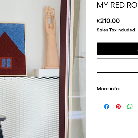
MY RED RO
Price
€210.00
Sales Tax Included
More info:
Please note that s
always in stock, pr
3 weeks. Depending o
this is the case, yo
information