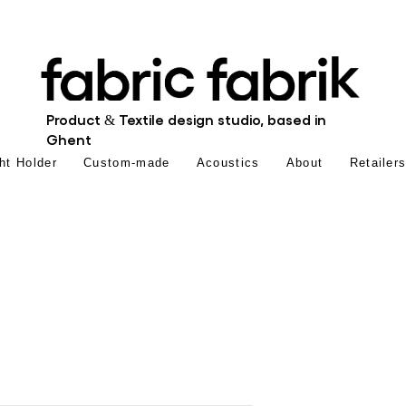
Product & Textile design studio, based in
Ghent
ht Holder
Custom-made
Acoustics
About
Retailer