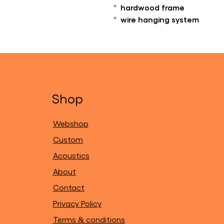
° hardwood frame
° wire hanging system
Shop
Webshop
Custom
Acoustics
About
Contact
Privacy Policy
Terms & conditions