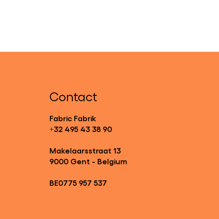
Contact
Fabric Fabrik
+32 495 43 38 90
Makelaarsstraat 13
9000 Gent - Belgium
BE0775 957 537