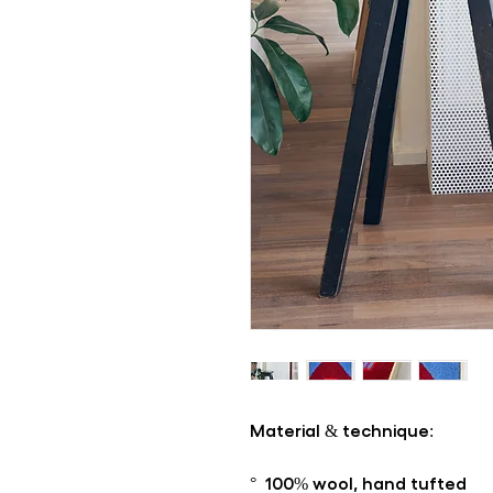
Material & technique:
° 100% wool, hand tufted