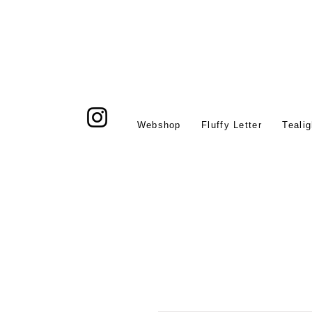
Webshop
Fluffy Letter
Tealig