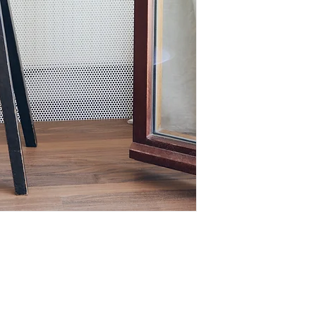
Looking for a custom
colours, use,...) Cus
an option. Contact m