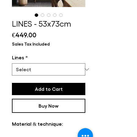
LINES - 53x73cm
Price
€449.00
Sales Tax Included
Lines
*
Add to Cart
Buy Now
Material & technique: