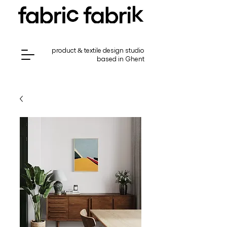
product & textile design studio
based in Ghent