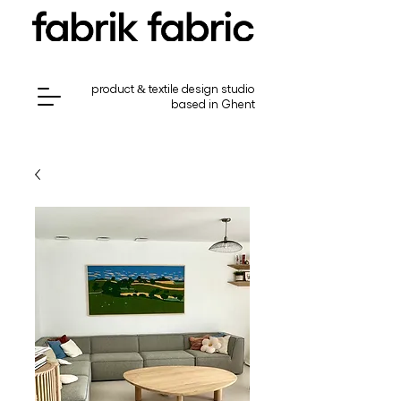
product & textile design studio
based in Ghent