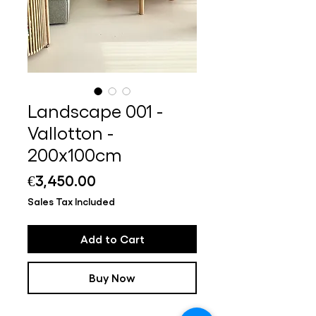
Landscape 001 -
Vallotton -
200x100cm
Price
€3,450.00
Sales Tax Included
Add to Cart
Buy Now