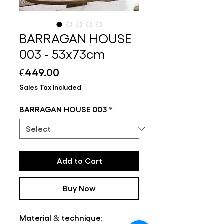
BARRAGAN HOUSE
003 - 53x73cm
Price
€449.00
Sales Tax Included
BARRAGAN HOUSE 003
*
Add to Cart
Buy Now
Material & technique: