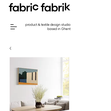
product & textile design studio
based in Ghent