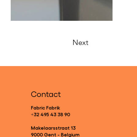
Next
Contact
Fabric Fabrik
+32 495 43 38 90
Makelaarsstraat 13
9000 Gent - Belgium