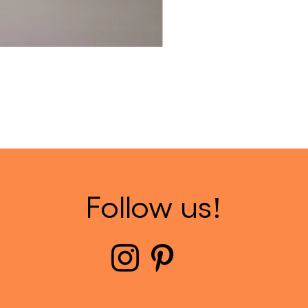
Follow us!