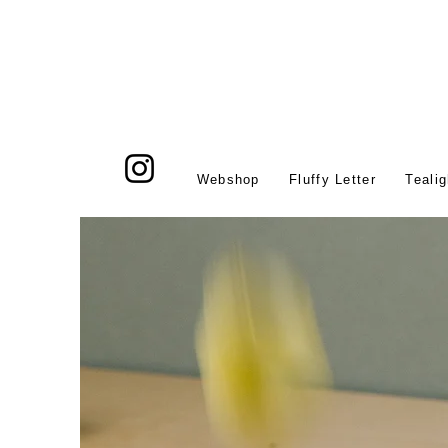
Webshop
Fluffy Letter
Tealig