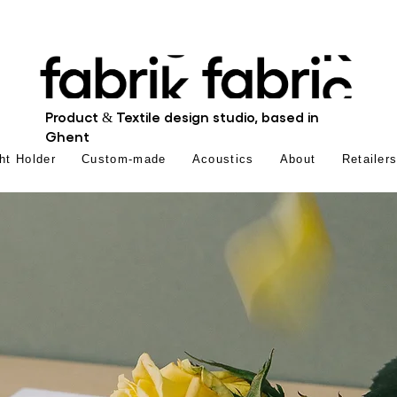
Product & Textile design studio, based in
Ghent
ht Holder
Custom-made
Acoustics
About
Retailer