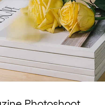
ine Photoshoot