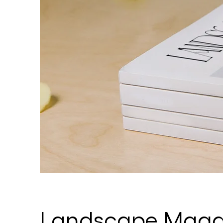
Landscape Magaz