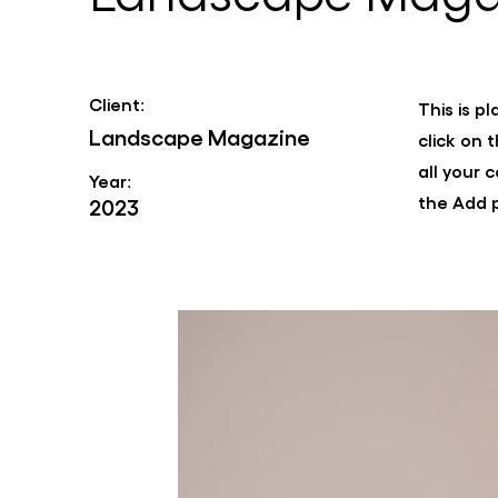
Client:
This is p
Landscape Magazine
click on
all your 
Year:
the Add p
2023