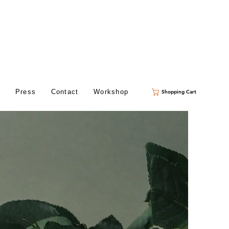
s
Press
Contact
Workshop
Shopping Cart