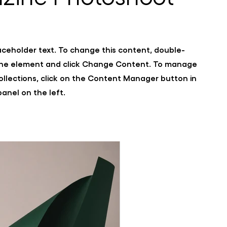
laceholder text. To change this content, double-
 the element and click Change Content. To manage
collections, click on the Content Manager button in
anel on the left.