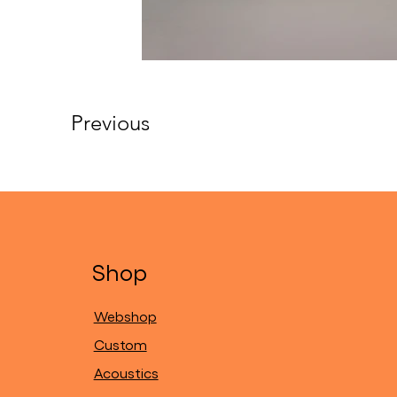
Previous
Shop
Webshop
Custom
Acoustics