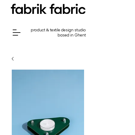
product & textile design studio
based in Ghent