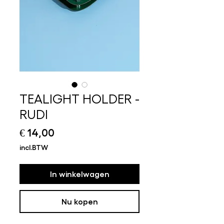
TEALIGHT HOLDER -
RUDI
Prijs
€ 14,00
incl.BTW
In winkelwagen
Nu kopen