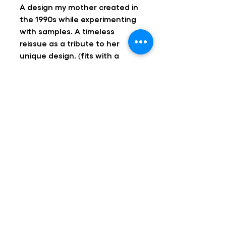
A design my mother created in
the 1990s while experimenting
with samples. A timeless
reissue as a tribute to her
unique design. (fits with a
standard tea light)
Design and realization Ann
Adriaens & Katrijn Respeel
Handmade in Ghent, Belgium
Follow us!