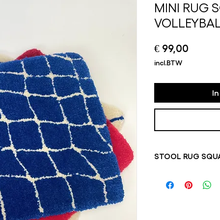
MINI RUG 
VOLLEYBA
Prijs
€ 99,00
incl.BTW
I
STOOL RUG SQUA
Please note that so
always in stock, pr
1 week. Depending on
this is the case, yo
information