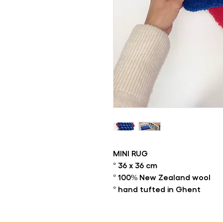
MINI RUG
° 36 x 36 cm
° 100% New Zealand wool
° hand tufted in Ghent