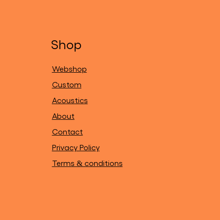
Shop
Webshop
Custom
Acoustics
About
Contact
Privacy Policy
Terms & conditions