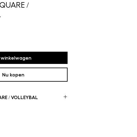
SQUARE /
L
n winkelwagen
Nu kopen
RE / VOLLEYBAL
me of the mini rugs are not
oduction time can take up to
 how busy it is in my studio If
u will receive a message with more