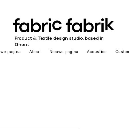
Product & Textile design studio, based in
Ghent
uwe pagina
About
Nieuwe pagina
Acoustics
Custo