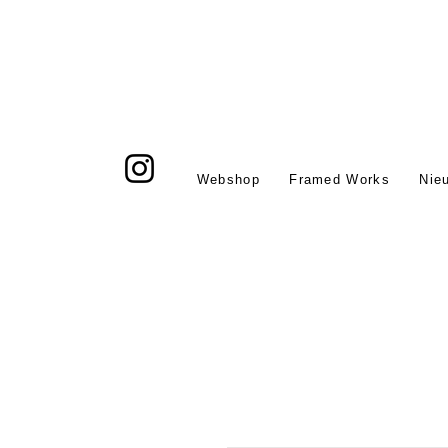
Webshop
Framed Works
Nie