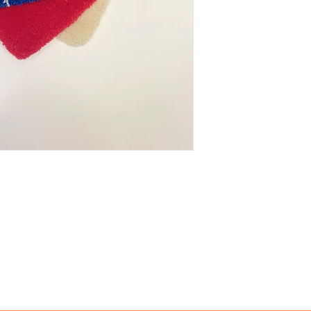
Looking for a custom 
use,...) Custom, one-
option. Contact me f