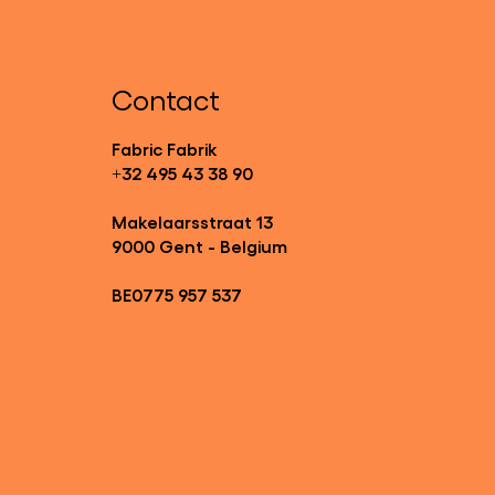
Contact
Fabric Fabrik
+32 495 43 38 90
Makelaarsstraat 13
9000 Gent - Belgium
BE0775 957 537