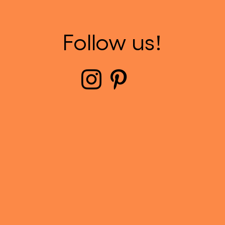
Follow us!