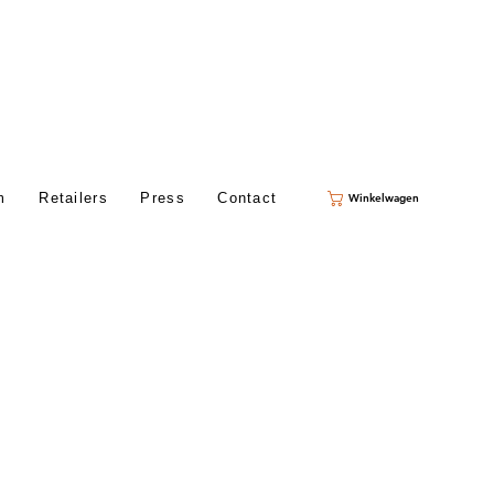
m
Retailers
Press
Contact
Winkelwagen