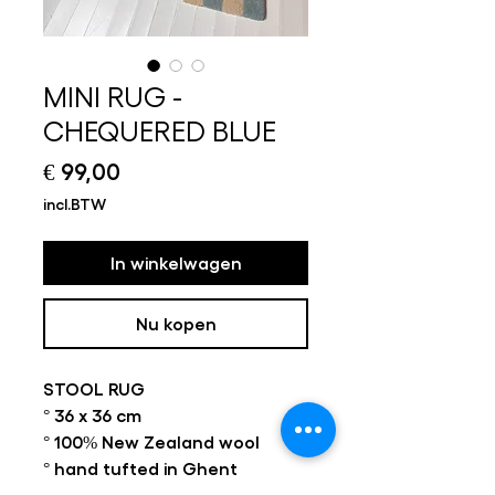
MINI RUG -
CHEQUERED BLUE
Prijs
€ 99,00
incl.BTW
In winkelwagen
Nu kopen
STOOL RUG
° 36 x 36 cm
° 100% New Zealand wool
° hand tufted in Ghent