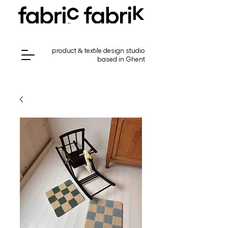
product & textile design studio
based in Ghent