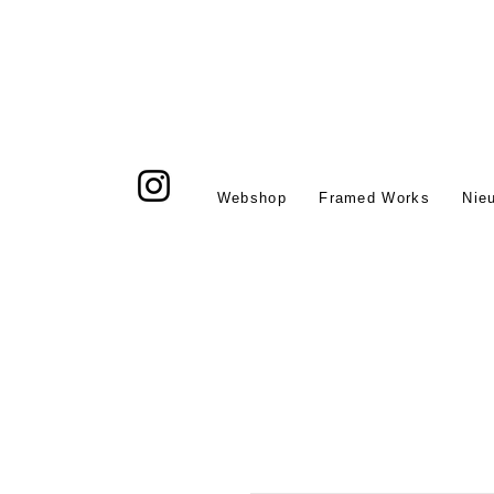
Webshop
Framed Works
Nie