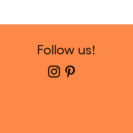
Follow us!