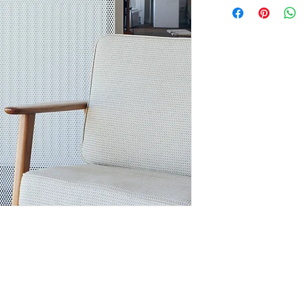
always in stock, pr
3 weeks. Depending o
this is the case, yo
information
For orders outside B
calculated per item
Looking for a custom
colours, use,...) Cus
an option. Contact m