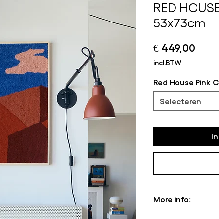
RED HOUSE
53x73cm
Prijs
€ 449,00
incl.BTW
Red House Pink C
Selecteren
I
More info:
Please note that s