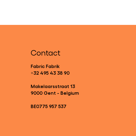
Contact
Fabric Fabrik
+32 495 43 38 90
Makelaarsstraat 13
9000 Gent - Belgium
BE0775 957 537