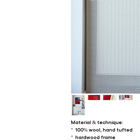
Material & technique:
° 100% wool, hand tufted
° hardwood frame