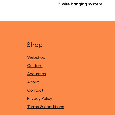
° wire hanging system
Shop
Webshop
Custom
Acoustics
About
Contact
Privacy Policy
Terms & conditions