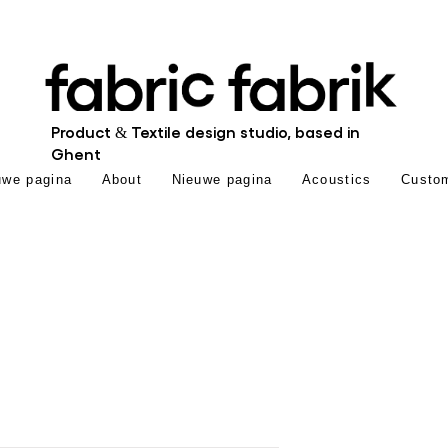
Product & Textile design studio, based in
Ghent
uwe pagina
About
Nieuwe pagina
Acoustics
Custo