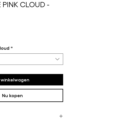
 PINK CLOUD -
loud
*
n winkelwagen
Nu kopen
ome of the framed works are not