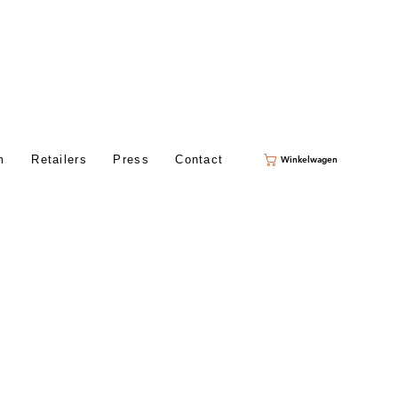
m
Retailers
Press
Contact
Winkelwagen