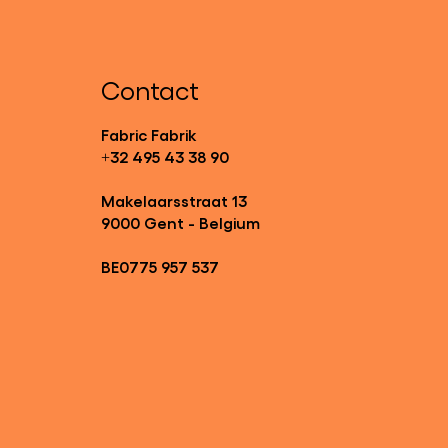
Contact
Fabric Fabrik
+32 495 43 38 90
Makelaarsstraat 13
9000 Gent - Belgium
BE0775 957 537