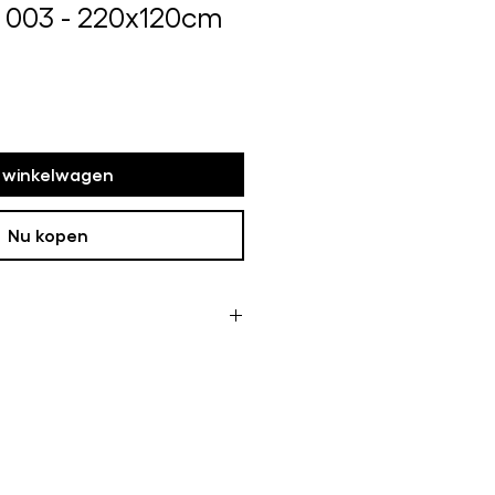
 003 - 220x120cm
s
n winkelwagen
Nu kopen
ome of the framed works are not
oduction time can take up to
 like this it can be longer.
 it is in my studio If this is the
ive a message with more