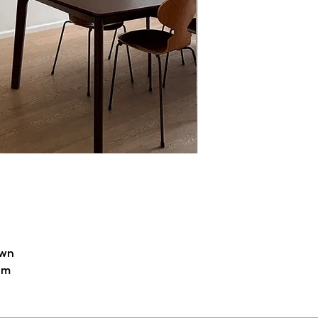
Each piece is handm
unique details may o
character and char
For orders outside Be
calculated per item 
own
em