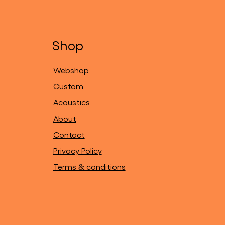
Shop
Webshop
Custom
Acoustics
About
Contact
Privacy Policy
Terms & conditions