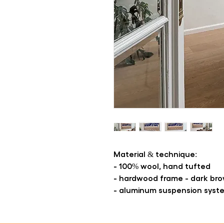
Material & technique:
- 100% wool, hand tufted
- hardwood frame - dark br
- aluminum suspension syst