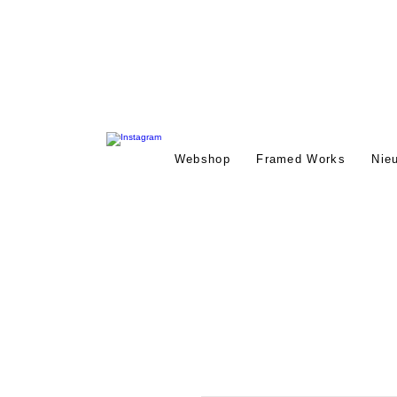
Webshop
Framed Works
Nie