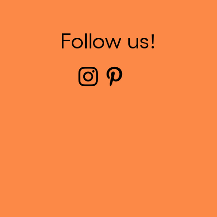
Follow us!