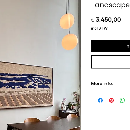
Landscape
Prij
€ 3.450,00
incl.BTW
I
More info:
Please note that s
always in stock, pr
3 weeks, for big ones
Depending on how busy
case, you will rece
information