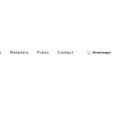
m
Retailers
Press
Contact
Winkelwagen