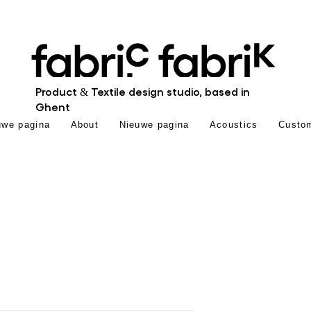
Product & Textile design studio, based in
Ghent
uwe pagina
About
Nieuwe pagina
Acoustics
Custo